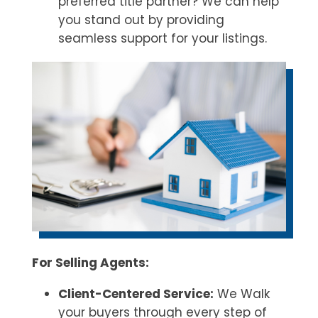
preferred title partner? We can help
you stand out by providing
seamless support for your listings.
For Selling Agents:
Client-Centered Service:
We Walk
your buyers through every step of