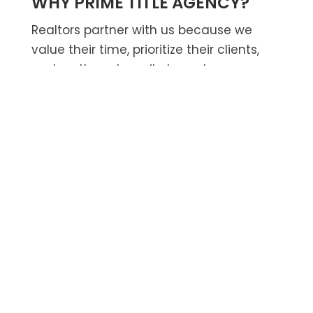
WHY
PRIME TITLE AGENCY?
Realtors partner with us because we
value their time, prioritize their clients,
and go the extra mile to make every
deal seamless.
Let’s work together
to
ensure your next transaction closes with
confidence and ease!
CONTACT
INFO
CORPORATE