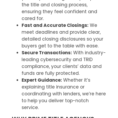
the title and closing process,
ensuring they feel confident and
cared for.
Fast and Accurate Closings:
We
meet deadlines and provide clear,
detailed closing disclosures so your
buyers get to the table with ease.
Secure Transactions:
With industry-
leading cybersecurity and TRID
compliance, your clients’ data and
funds are fully protected.
Expert Guidance:
Whether it’s
explaining title insurance or
coordinating with lenders, we’re here
to help you deliver top-notch
service.