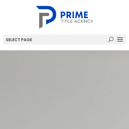
SELECT PAGE