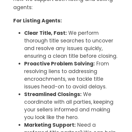
agents:
For Listing Agents:
Clear Title, Fast:
We perform
thorough title searches to uncover
and resolve any issues quickly,
ensuring a clean title before closing.
Proactive Problem Solving:
From
resolving liens to addressing
encroachments, we tackle title
issues head-on to avoid delays.
Streamlined Closings:
We
coordinate with all parties, keeping
your sellers informed and making
you look like the hero.
Marketing Support:
Need a