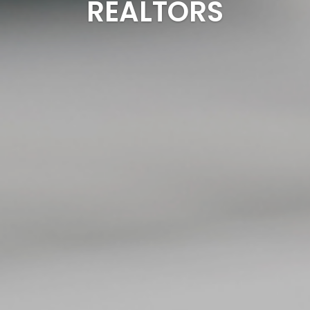
REALTORS