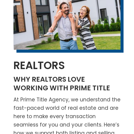
REALTORS
WHY REALTORS LOVE
WORKING WITH PRIME TITLE
At
Prime Title Agency,
we understand the
fast-paced world of real estate and are
here to make every transaction
seamless for you and your clients. Here’s
how we support both listing and selling